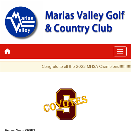
Congrats to all the 2023 MHSA Champions!!!!!!!!!!!!!!!!!!!!
Enter Your GGID