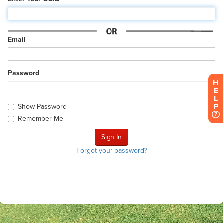
Email
Password
H
E
L
P
Show Password
Remember Me
Forgot your password?