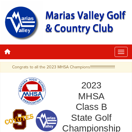
Congrats to all the 2023 MHSA Champions!!!!!!!!!!!!!!!!!!!!!!!!!!!!