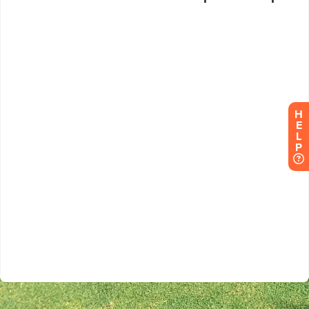
H
E
L
P