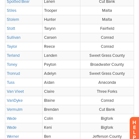
H
E
L
P