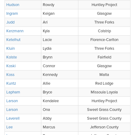
Hudson
Rowdy
Huntley Project
Ingram
Keigan
Glasgow
Judd
Ari
Three Forks
Kerzmann
Kyla
Colstrip
Ketelhut
Lacie
Florence-Carlton
Kluin
Lydia
Three Forks
Kolste
Brynn
Fairfield
Koski
Connor
Glasgow
Koss
Kennedy
Malta
Kuntz
Allie
Red Lodge
Lapham
Bryce
Missoula Loyola
Larson
Kendalee
Huntley Project
Larson
Ona
Sweet Grass County
Laverell
Abby
Sweet Grass County
Lee
Marcus
Jefferson County