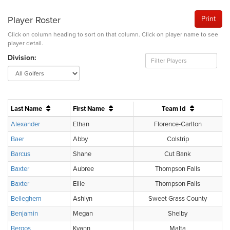
Player Roster
Print
Click on column heading to sort on that column. Click on player name to see
player detail.
Division:
Last Name
First Name
Team Id
Alexander
Ethan
Florence-Carlton
Baer
Abby
Colstrip
Barcus
Shane
Cut Bank
Baxter
Aubree
Thompson Falls
Baxter
Ellie
Thompson Falls
Belleghem
Ashlyn
Sweet Grass County
Benjamin
Megan
Shelby
Bergos
Kyann
Malta