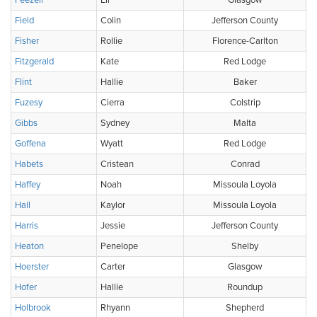
Feezell
Eli
Glasgow
Field
Colin
Jefferson County
Fisher
Rollie
Florence-Carlton
Fitzgerald
Kate
Red Lodge
Flint
Hallie
Baker
Fuzesy
Cierra
Colstrip
Gibbs
Sydney
Malta
Goffena
Wyatt
Red Lodge
Habets
Cristean
Conrad
Haffey
Noah
Missoula Loyola
Hall
Kaylor
Missoula Loyola
Harris
Jessie
Jefferson County
Heaton
Penelope
Shelby
Hoerster
Carter
Glasgow
Hofer
Hallie
Roundup
Holbrook
Rhyann
Shepherd