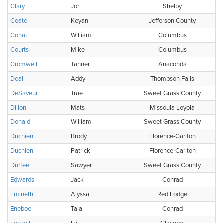
Clary
Jori
Shelby
Coate
Keyan
Jefferson County
Conat
William
Columbus
Courts
Mike
Columbus
Cromwell
Tanner
Anaconda
Deal
Addy
Thompson Falls
DeSaveur
Trae
Sweet Grass County
Dillon
Mats
Missoula Loyola
Donald
William
Sweet Grass County
Duchien
Brody
Florence-Carlton
Duchien
Patrick
Florence-Carlton
Durfee
Sawyer
Sweet Grass County
Edwards
Jack
Conrad
Emineth
Alyssa
Red Lodge
Eneboe
Tala
Conrad