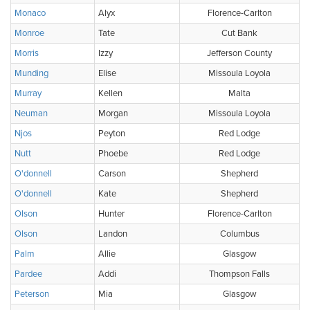
Monaco
Alyx
Florence-Carlton
Monroe
Tate
Cut Bank
Morris
Izzy
Jefferson County
Munding
Elise
Missoula Loyola
Murray
Kellen
Malta
Neuman
Morgan
Missoula Loyola
Njos
Peyton
Red Lodge
Nutt
Phoebe
Red Lodge
O'donnell
Carson
Shepherd
O'donnell
Kate
Shepherd
Olson
Hunter
Florence-Carlton
Olson
Landon
Columbus
Palm
Allie
Glasgow
Pardee
Addi
Thompson Falls
Peterson
Mia
Glasgow