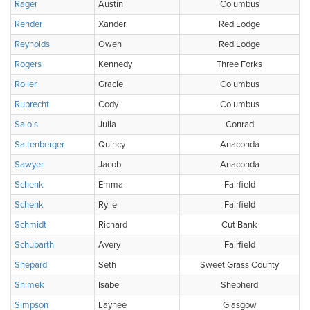
Rager
Austin
Columbus
Rehder
Xander
Red Lodge
Reynolds
Owen
Red Lodge
Rogers
Kennedy
Three Forks
Roller
Gracie
Columbus
Ruprecht
Cody
Columbus
Salois
Julia
Conrad
Saltenberger
Quincy
Anaconda
Sawyer
Jacob
Anaconda
Schenk
Emma
Fairfield
Schenk
Rylie
Fairfield
Schmidt
Richard
Cut Bank
Schubarth
Avery
Fairfield
Shepard
Seth
Sweet Grass County
Shimek
Isabel
Shepherd
Simpson
Laynee
Glasgow