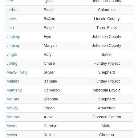
Lee
Tyson
Jefferson County
Lethert
Paige
Columbus
Lewis
RyAnn
Lincoln County
Lien
Paige
Three Forks
Lindsay
Eryn
Jefferson County
Lindsay
Maryah
Jefferson County
Lingle
Rory
Baker
Lofing
Chase
Huntley Project
MacGillivary
Skylar
Shepherd
Malnaa
Isabelle
Huntley Project
Matheny
Cameron
Missoula Loyola
McFate
Breanna
Shepherd
McKay
Logan
Anaconda
McLean
Alexa
Florence-Carlton
Mears
Camryn
Malta
Meyer
Kellen
Choteau