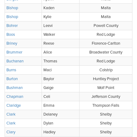
Bishop
Kaden
Malta
Bishop
Kylie
Malta
Bohrer
Leevi
Powell County
Boos
Walker
Red Lodge
Briney
Reese
Florence-Carlton
Brummer
Alice
Broadwater County
Buchanan
Thomas
Red Lodge
Burns
Maci
Colstrip
Burton
Baylor
Huntley Project
Bushman
Gaige
Wolf Point
Chapman
Celi
Jefferson County
Claridge
Emma
Thompson Falls
Clark
Delaney
Shelby
Clark
Dylan
Shelby
Clary
Hadley
Shelby