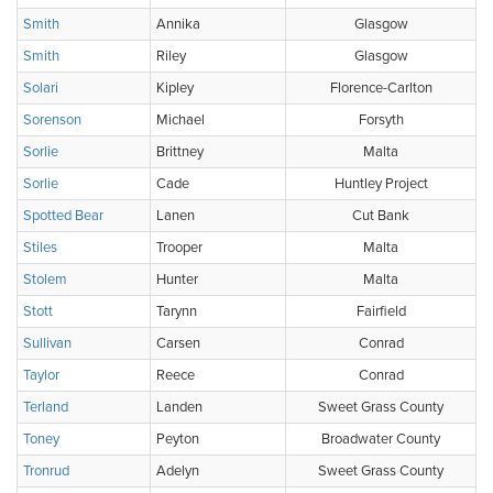
Smith
Annika
Glasgow
Smith
Riley
Glasgow
Solari
Kipley
Florence-Carlton
Sorenson
Michael
Forsyth
Sorlie
Brittney
Malta
Sorlie
Cade
Huntley Project
Spotted Bear
Lanen
Cut Bank
Stiles
Trooper
Malta
Stolem
Hunter
Malta
Stott
Tarynn
Fairfield
Sullivan
Carsen
Conrad
Taylor
Reece
Conrad
Terland
Landen
Sweet Grass County
Toney
Peyton
Broadwater County
Tronrud
Adelyn
Sweet Grass County