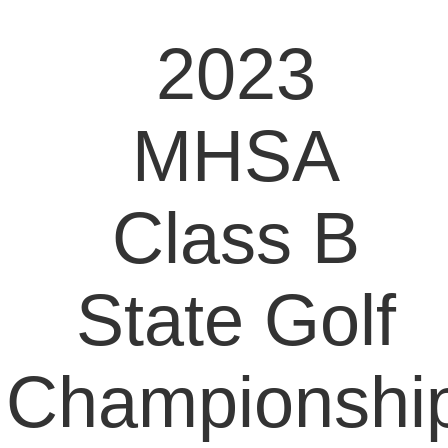
2023
MHSA
Class B
State Golf
Championshi